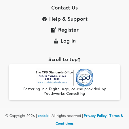
Contact Us
Help & Support
Register
Log In
Scroll to top
Fostering in a Digital Age, course provided by
Youthworks Consulting
© Copyright 2026 |
enable
| All rights reserved |
Privacy Policy
|
Terms &
Conditions