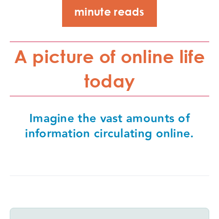
minute reads
A picture of online life
today
Imagine the vast amounts of
information circulating online.