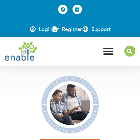
Login
Register
Support