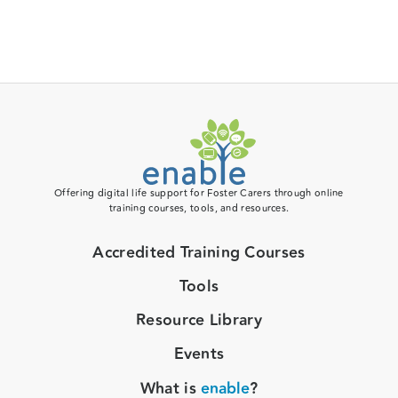
Offering digital life support for Foster Carers through online
training courses, tools, and resources.
Accredited Training Courses
Tools
Resource Library
Events
What is
enable
?