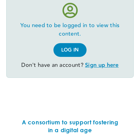
You need to be logged in to view this
content.
LOG IN
Don't have an account?
Sign up here
A consortium to support fostering
in a digital age