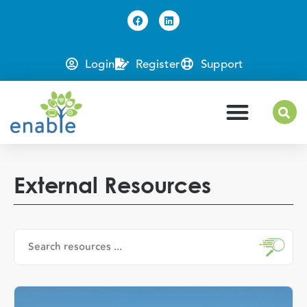
Login
Register
Support
External Resources