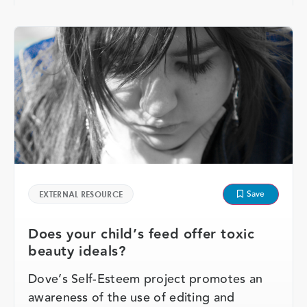
Save
EXTERNAL RESOURCE
Does your child’s feed offer toxic
beauty ideals?
Dove’s Self-Esteem project promotes an
awareness of the use of editing and