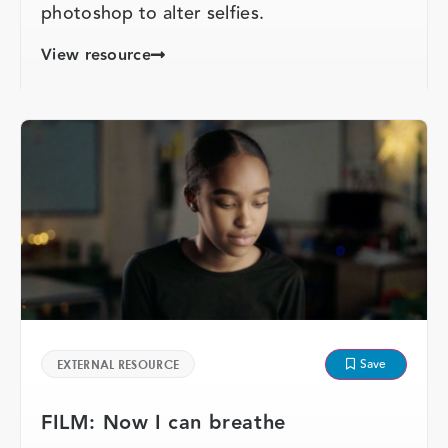
photoshop to alter selfies.
View resource
Save
EXTERNAL RESOURCE
FILM: Now I can breathe