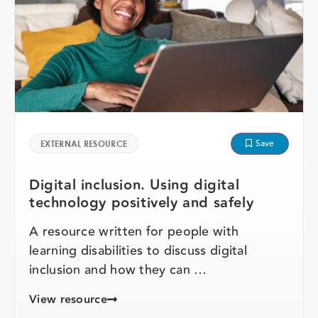
Save
EXTERNAL RESOURCE
Digital inclusion. Using digital
technology positively and safely
A resource written for people with
learning disabilities to discuss digital
inclusion and how they can …
View resource