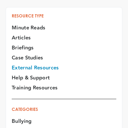
RESOURCE TYPE
Minute Reads
Articles
Briefings
Case Studies
External Resources
Help & Support
Training Resources
CATEGORIES
Bullying