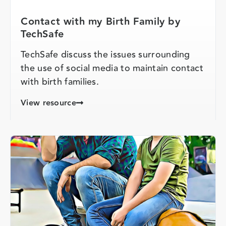
Contact with my Birth Family by
TechSafe
TechSafe discuss the issues surrounding
the use of social media to maintain contact
with birth families.
View resource