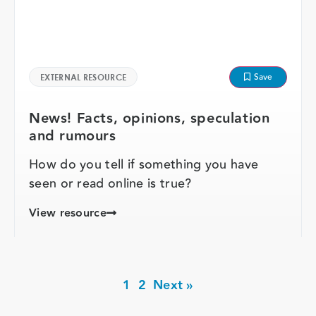
Save
EXTERNAL RESOURCE
News! Facts, opinions, speculation
and rumours
How do you tell if something you have
seen or read online is true?
View resource
1
2
Next »