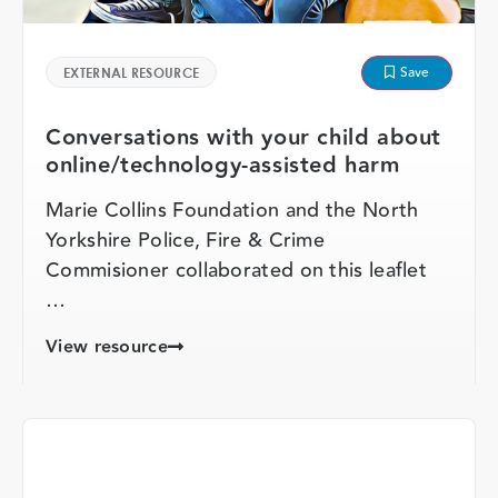
Save
EXTERNAL RESOURCE
Conversations with your child about
online/technology-assisted harm
Marie Collins Foundation and the North
Yorkshire Police, Fire & Crime
Commisioner collaborated on this leaflet
…
View resource