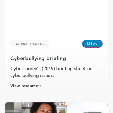
Save
EXTERNAL RESOURCE
Cyberbullying briefing
Cybersurvey’s (2019) briefing sheet on
cyberbullying issues.
View resource