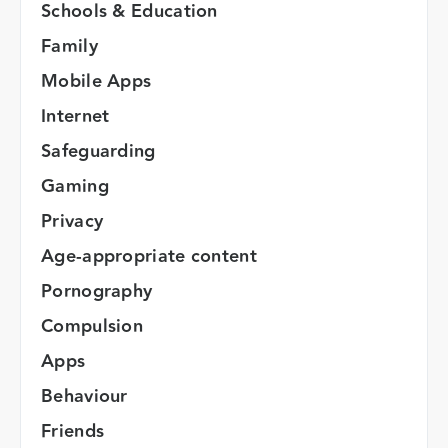
Schools & Education
Family
Mobile Apps
Internet
Safeguarding
Gaming
Privacy
Age-appropriate content
Pornography
Compulsion
Apps
Behaviour
Friends