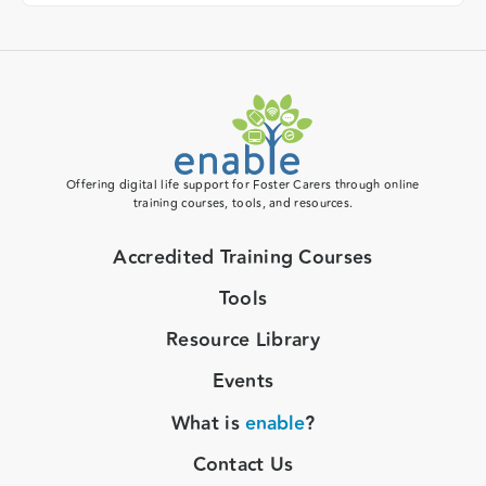
Offering digital life support for Foster Carers through online
training courses, tools, and resources.
Accredited Training Courses
Tools
Resource Library
Events
What is
enable
?
Contact Us