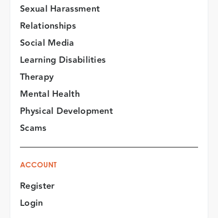
Sexual Harassment
Relationships
Social Media
Learning Disabilities
Therapy
Mental Health
Physical Development
Scams
ACCOUNT
Register
Login