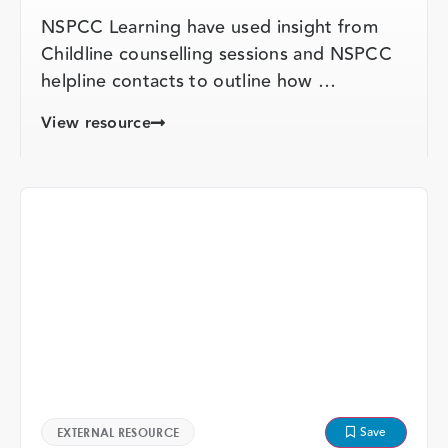
NSPCC Learning have used insight from
Childline counselling sessions and NSPCC
helpline contacts to outline how …
View resource
Save
EXTERNAL RESOURCE