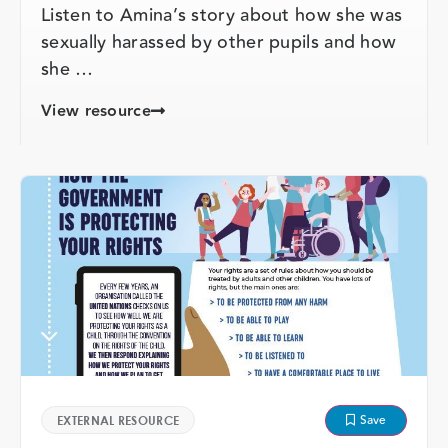
Listen to Amina’s story about how she was
sexually harassed by other pupils and how
she …
View resource
Save
EXTERNAL RESOURCE