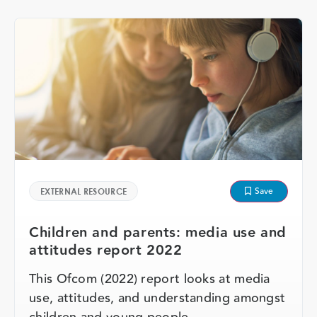
Save
EXTERNAL RESOURCE
Children and parents: media use and
attitudes report 2022
This Ofcom (2022) report looks at media
use, attitudes, and understanding amongst
children and young people, …