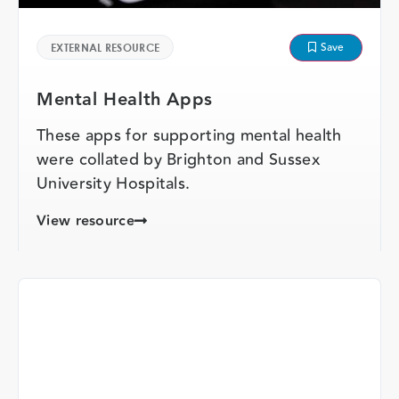
Save
EXTERNAL RESOURCE
Mental Health Apps
These apps for supporting mental health
were collated by Brighton and Sussex
University Hospitals.
View resource