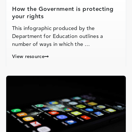
How the Government is protecting
your rights
This infographic produced by the
Department for Education outlines a
number of ways in which the …
View resource