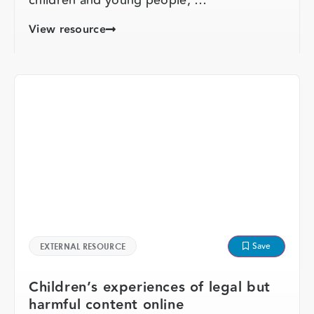
View resource
Save
EXTERNAL RESOURCE
Children’s experiences of legal but
harmful content online