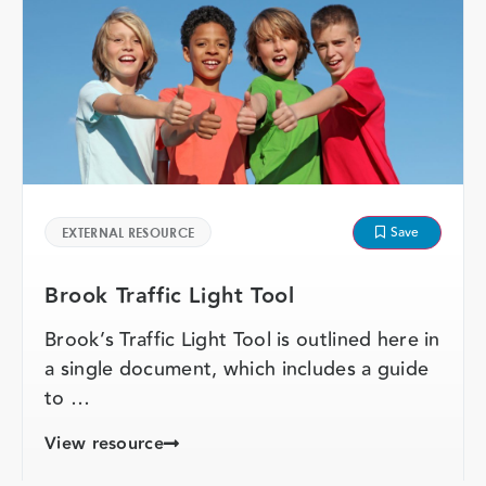
Save
EXTERNAL RESOURCE
Brook Traffic Light Tool
Brook’s Traffic Light Tool is outlined here in
a single document, which includes a guide
to …
View resource