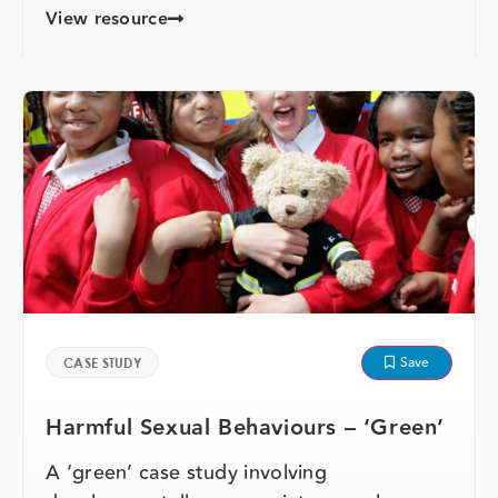
View resource
Save
CASE STUDY
Harmful Sexual Behaviours – ‘Green’
A ‘green’ case study involving