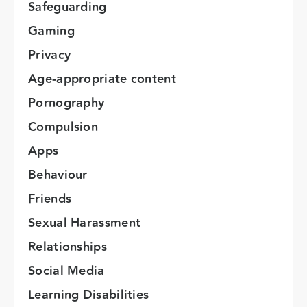
Safeguarding
Gaming
Privacy
Age-appropriate content
Pornography
Compulsion
Apps
Behaviour
Friends
Sexual Harassment
Relationships
Social Media
Learning Disabilities