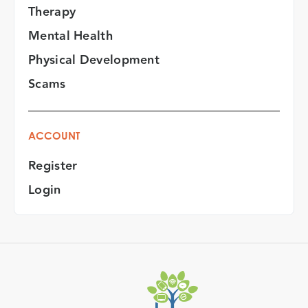
Therapy
Mental Health
Physical Development
Scams
ACCOUNT
Register
Login