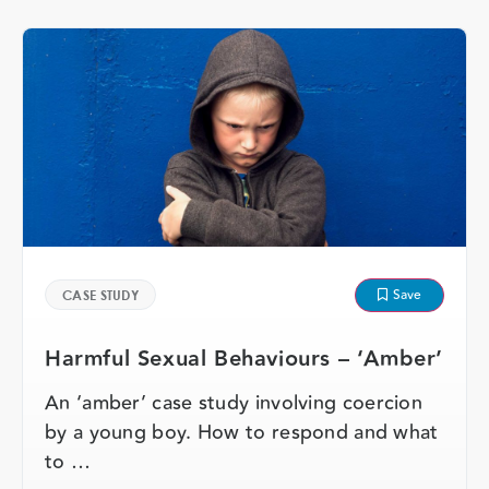
Save
CASE STUDY
Harmful Sexual Behaviours – ‘Amber’
An ‘amber’ case study involving coercion
by a young boy. How to respond and what
to …