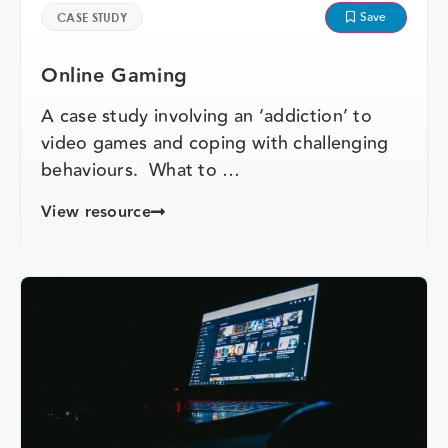
Save
CASE STUDY
Online Gaming
A case study involving an ‘addiction’ to
video games and coping with challenging
behaviours. What to …
View resource