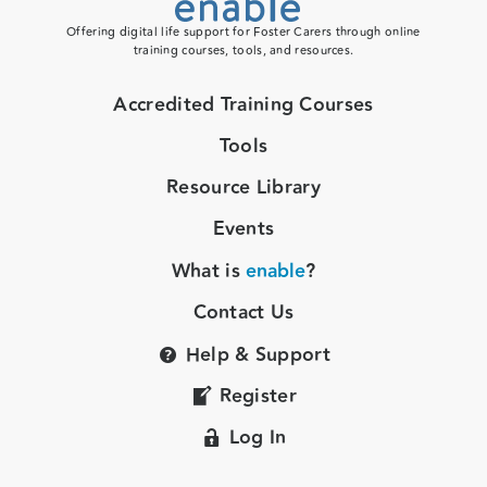
Offering digital life support for Foster Carers through online
training courses, tools, and resources.
Accredited Training Courses
Tools
Resource Library
Events
What is
enable
?
Contact Us
Help & Support
Register
Log In