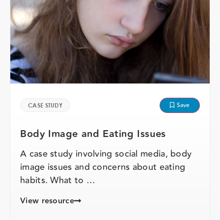
Save
CASE STUDY
Body Image and Eating Issues
A case study involving social media, body
image issues and concerns about eating
habits. What to …
View resource