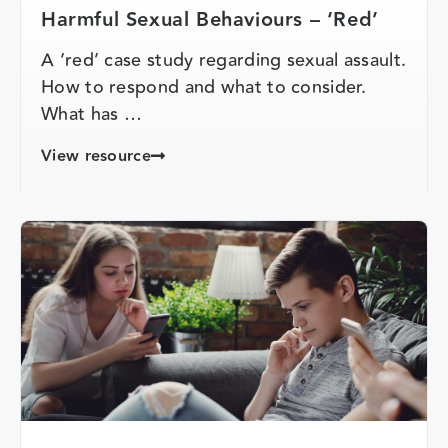
Harmful Sexual Behaviours – ‘Red’
A ‘red’ case study regarding sexual assault.
How to respond and what to consider.
What has …
View resource