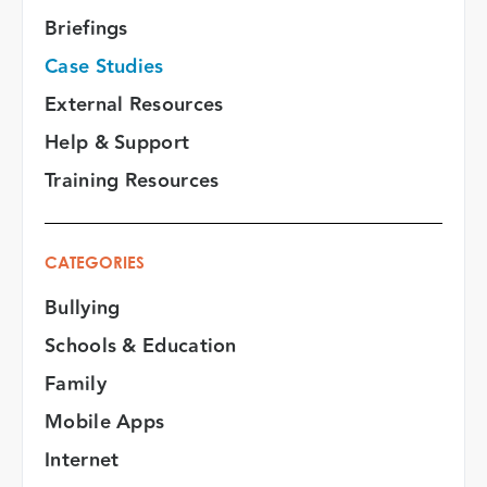
Briefings
Case Studies
External Resources
Help & Support
Training Resources
CATEGORIES
Bullying
Schools & Education
Family
Mobile Apps
Internet