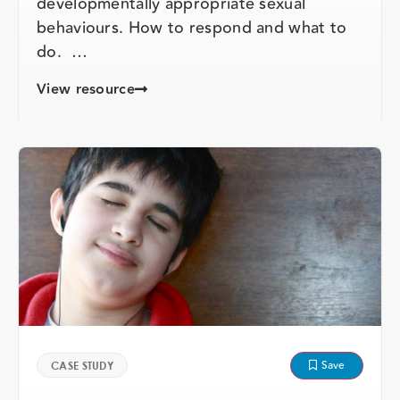
developmentally appropriate sexual
behaviours. How to respond and what to
do. …
View resource
Save
CASE STUDY