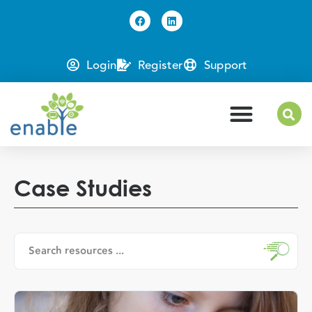
Login
Register
Support
Case Studies