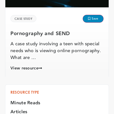
Save
CASE STUDY
Pornography and SEND
A case study involving a teen with special
needs who is viewing online pornography.
What are …
View resource
RESOURCE TYPE
Minute Reads
Articles