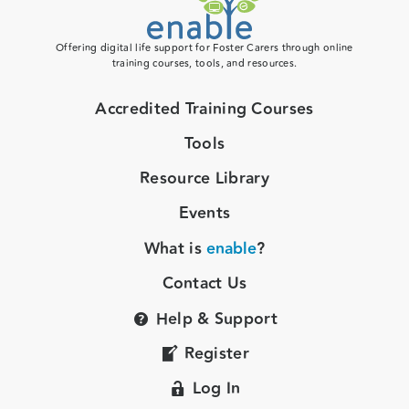
Offering digital life support for Foster Carers through online
training courses, tools, and resources.
Accredited Training Courses
Tools
Resource Library
Events
What is
enable
?
Contact Us
Help & Support
Register
Log In