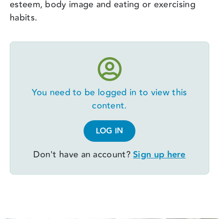
esteem, body image and eating or exercising
habits.
You need to be logged in to view this
content.
LOG IN
Don't have an account?
Sign up here