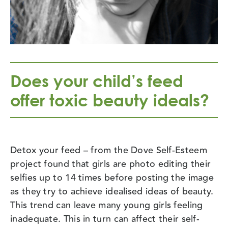
Does your child’s feed
offer toxic beauty ideals?
Detox your feed – from the Dove Self-Esteem
project found that girls are photo editing their
selfies up to 14 times before posting the image
as they try to achieve idealised ideas of beauty.
This trend can leave many young girls feeling
inadequate. This in turn can affect their self-