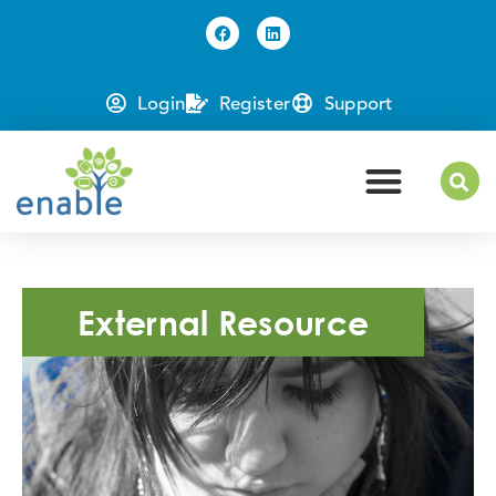
Login
Register
Support
External Resource