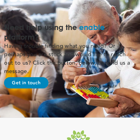
Need help using the
enable
platform?
Having trouble finding what you need? Or
perhaps you are stuck and would like to reach
out to us? Click the button, below, to send us a
message.
Get in touch