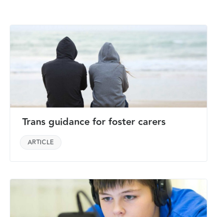
Trans guidance for foster carers
ARTICLE