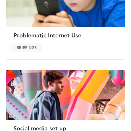
Problematic Internet Use
BRIEFINGS
Social media set up