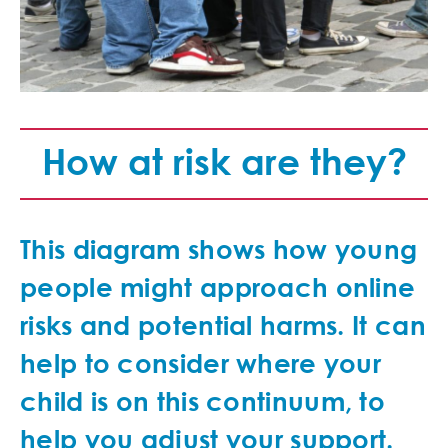
How at risk are they?
This diagram shows how young
people might approach online
risks and potential harms. It can
help to consider where your
child is on this continuum, to
help you adjust your support.