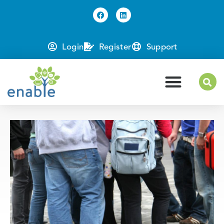
Login
Register
Support