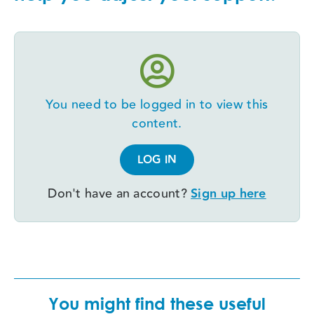
You need to be logged in to view this
content.
LOG IN
Don't have an account?
Sign up here
You might find these useful