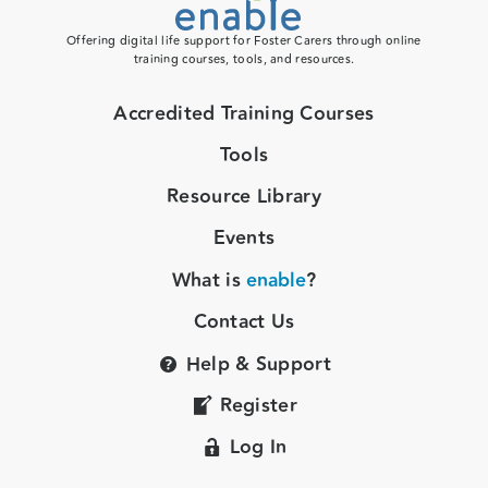
Offering digital life support for Foster Carers through online
training courses, tools, and resources.
Accredited Training Courses
Tools
Resource Library
Events
What is
enable
?
Contact Us
Help & Support
Register
Log In