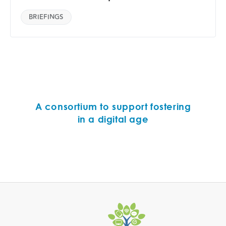
BRIEFINGS
A consortium to support fostering
in a digital age