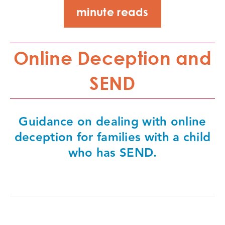
minute reads
Online Deception and
SEND
Guidance on dealing with online
deception for families with a child
who has SEND.