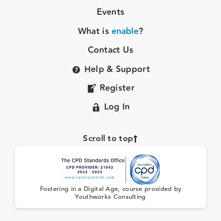
Events
What is
enable
?
Contact Us
Help & Support
Register
Log In
Scroll to top
Fostering in a Digital Age, course provided by
Youthworks Consulting