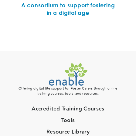
A consortium to support fostering
in a digital age
Offering digital life support for Foster Carers through online
training courses, tools, and resources.
Accredited Training Courses
Tools
Resource Library