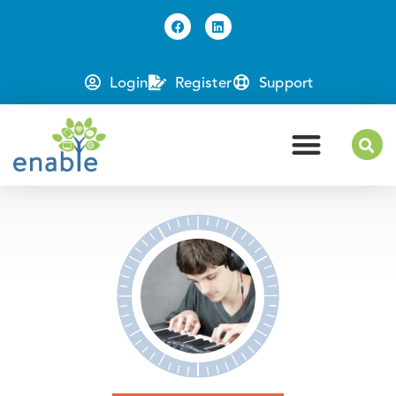
Login
Register
Support