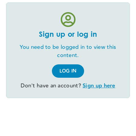
Sign up or log in
You need to be logged in to view this
content.
LOG IN
Don't have an account?
Sign up here