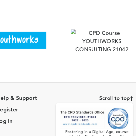
elp & Support
Scroll to top
egister
og In
Fostering in a Digital Age, course