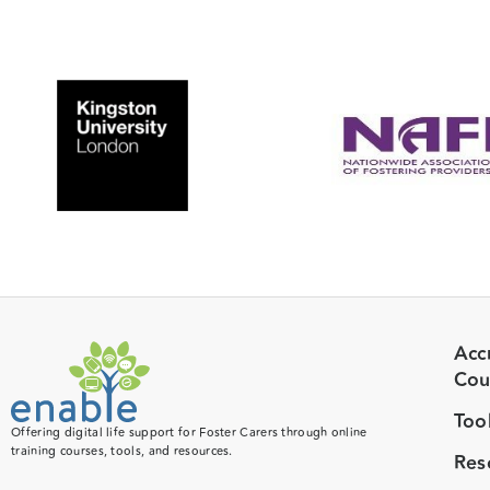
Acc
Cou
Too
Offering digital life support for Foster Carers through online
training courses, tools, and resources.
Res