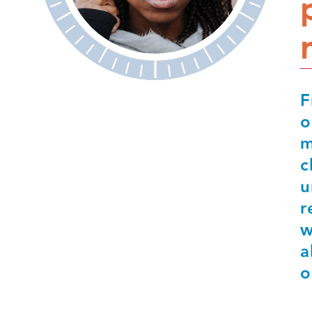
F
o
m
c
u
r
w
a
o