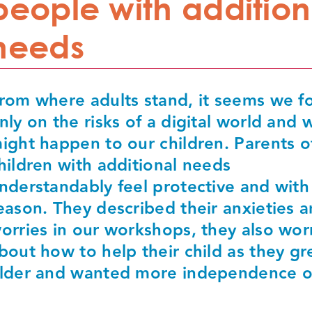
people with addition
needs
rom where adults stand, it seems we f
nly on the risks of a digital world and 
ight happen to our children. Parents o
hildren with additional needs
nderstandably feel protective and wit
eason. They described their anxieties 
orries in our workshops, they also wor
bout how to help their child as they g
lder and wanted more independence o