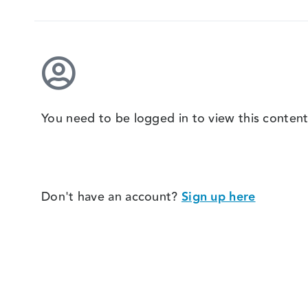
You need to be logged in to view this content
Don't have an account?
Sign up here