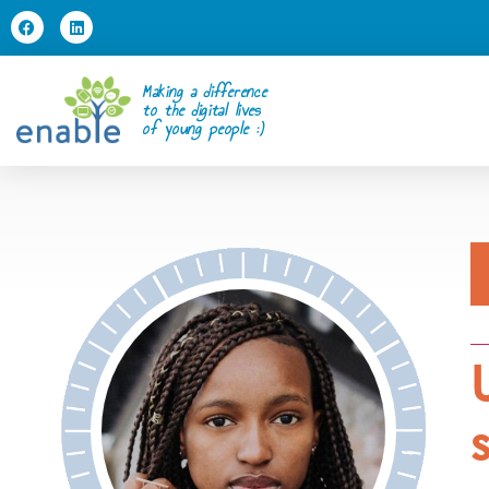
Making a difference
to the digital lives
of young people :)