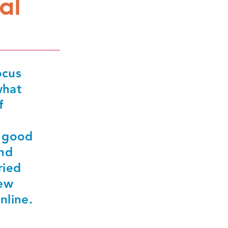
al
ocus
what
f
h good
and
ried
rew
nline.