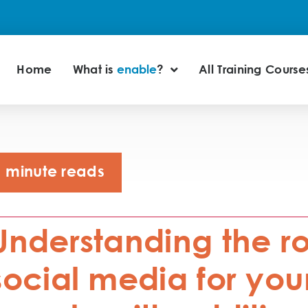
Home
What is
enable
?
All Training Course
minute reads
Understanding the ro
social media for yo