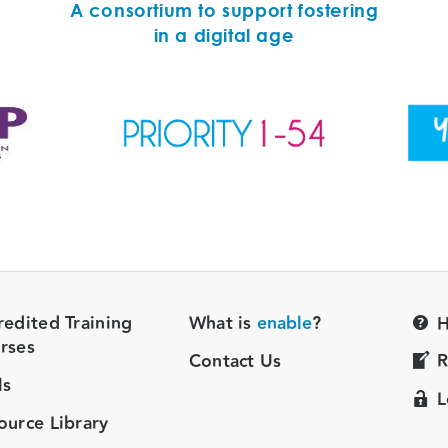
A consortium to support fostering
in a digital age
redited Training
What is
enable
?
H
rses
Contact Us
R
ls
L
ource Library