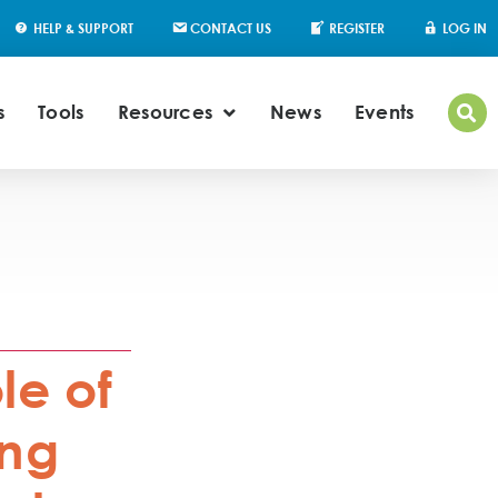
HELP & SUPPORT
CONTACT US
REGISTER
LOG IN
s
Tools
Resources
News
Events
le of
ung