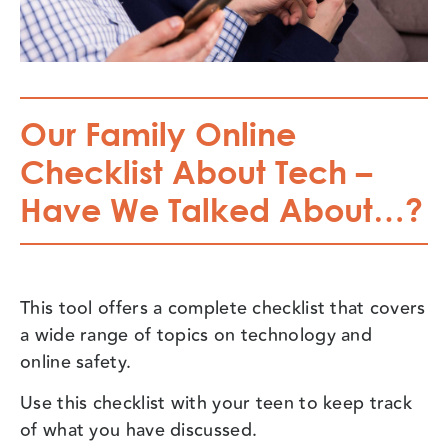
Our Family Online
Checklist About Tech –
Have We Talked About…?
This tool offers a complete checklist that covers
a wide range of topics on technology and
online safety.
Use this checklist with your teen to keep track
of what you have discussed.