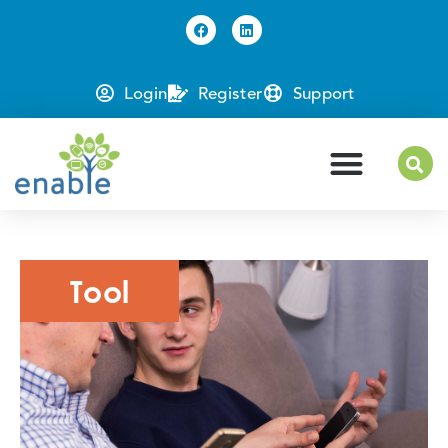
Login
Register
Support
Tool