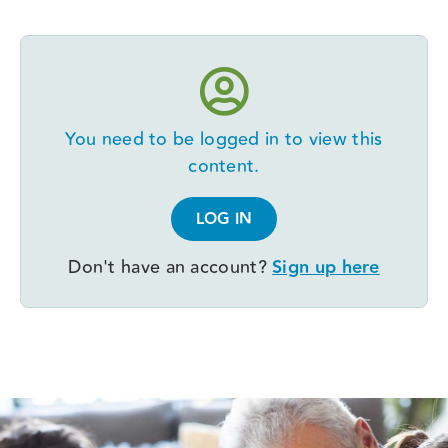
You need to be logged in to view this
content.
LOG IN
Don't have an account?
Sign up here