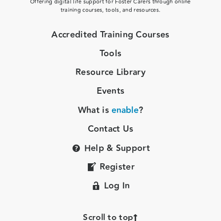
Offering digital life support for Foster Carers through online
training courses, tools, and resources.
Accredited Training Courses
Tools
Resource Library
Events
What is
enable
?
Contact Us
Help & Support
Register
Log In
Scroll to top