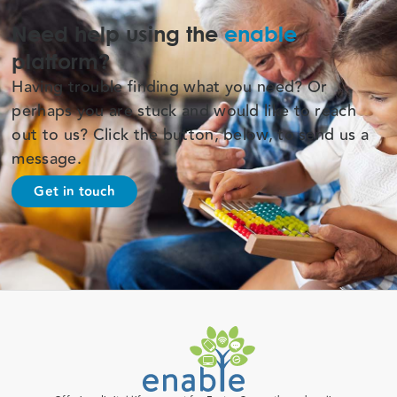
Need help using the
enable
platform?
Having trouble finding what you need? Or
perhaps you are stuck and would like to reach
out to us? Click the button, below, to send us a
message.
Get in touch