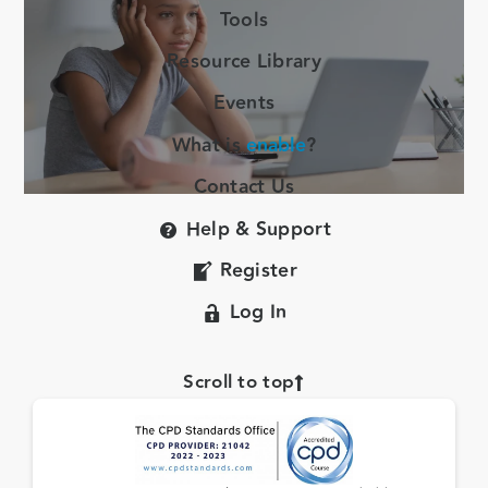
Tools
Resource Library
Events
What is
enable
?
Contact Us
Help & Support
Register
Log In
Scroll to top