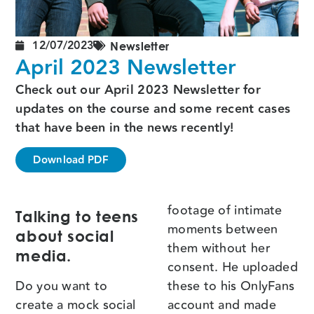
12/07/2023
Newsletter
April 2023 Newsletter
Check out our April 2023 Newsletter for
updates on the course and some recent cases
that have been in the news recently!
Download PDF
footage of intimate
Talking to teens
moments between
about social
them without her
media.
consent. He uploaded
Do you want to
these to his OnlyFans
create a mock social
account and made