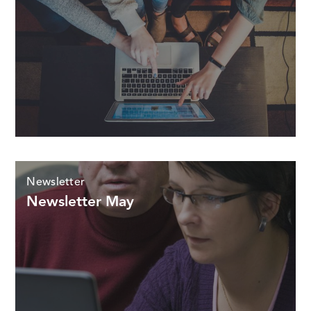
Newsletter
Newsletter May