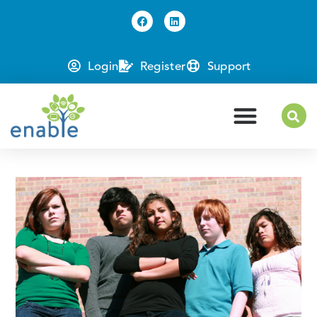
Login
Register
Support