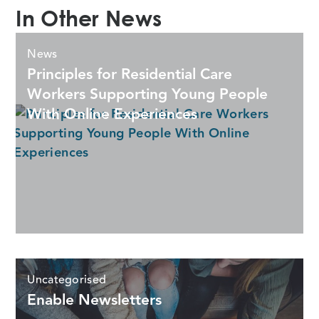
In Other News
News
Principles for Residential Care
Workers Supporting Young People
With Online Experiences
Uncategorised
Enable Newsletters