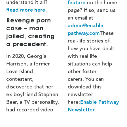
understand it all?
feature
on the home
Read more here
.
page? If so, send us
an email at
Revenge porn
admin@enable-
case – man
pathway.com
These
jailed, creating
real-life stories of
a precedent.
how you have dealt
In 2020, Georgia
with real life
Harrison, a former
situations can help
Love Island
other foster
contestant,
carers. You can
discovered that her
download this
ex-boyfriend Stephen
newsletter
Bear, a TV personality,
here:
Enable Pathway
had recorded video
Newsletter