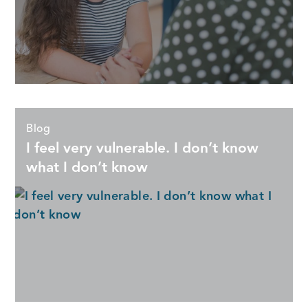
Blog
I feel very vulnerable. I don’t know
what I don’t know