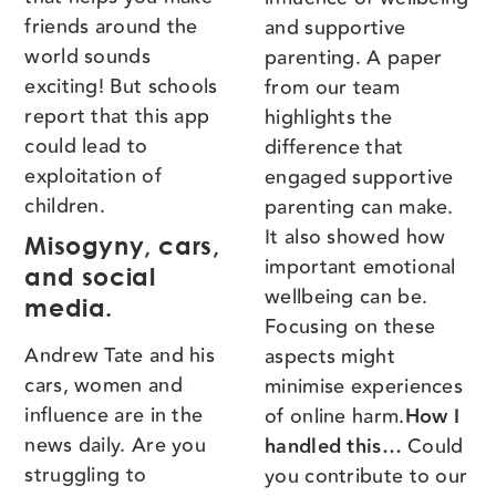
friends around the
and supportive
world sounds
parenting. A paper
exciting! But schools
from our team
report that this app
highlights the
could lead to
difference that
exploitation of
engaged supportive
children.
parenting can make.
It also showed how
Misogyny, cars,
important emotional
and social
wellbeing can be.
media.
Focusing on these
Andrew Tate and his
aspects might
cars, women and
minimise experiences
influence are in the
of online harm.
How I
news daily. Are you
handled this…
Could
struggling to
you contribute to our