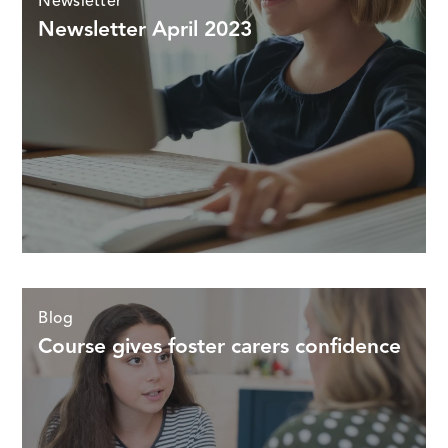
Newsletter
Newsletter April 2023
Blog
Course gives foster carers confidence