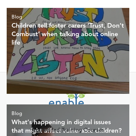
Blog
Children tell foster carers ‘Trust, Don’t
Combust’ when talking about online
life
Offering digital life support for Foster Carers through online
Blog
training courses, tools, and resources.
What’s happening in digital issues
that might affect vulnerable children?
Accredited Training Courses