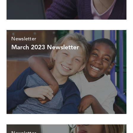
Newsletter
March 2023 Newsletter