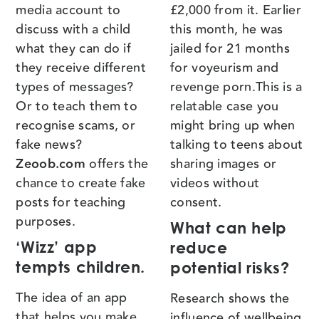
media account to
£2,000 from it. Earlier
discuss with a child
this month, he was
what they can do if
jailed for 21 months
they receive different
for voyeurism and
types of messages?
revenge porn.This is a
Or to teach them to
relatable case you
recognise scams, or
might bring up when
fake news?
talking to teens about
Zeoob.com
offers the
sharing images or
chance to create fake
videos without
posts for teaching
consent.
purposes.
What can help
‘Wizz’ app
reduce
tempts children.
potential risks?
The idea of an app
Research shows the
that helps you make
influence of wellbeing