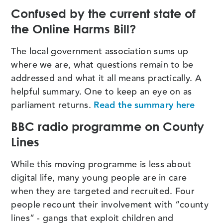
Confused by the current state of
the Online Harms Bill?
The local government association sums up
where we are, what questions remain to be
addressed and what it all means practically. A
helpful summary. One to keep an eye on as
parliament returns.
Read the summary here
BBC radio programme on County
Lines
While this moving programme is less about
digital life, many young people are in care
when they are targeted and recruited. Four
people recount their involvement with “county
lines” - gangs that exploit children and