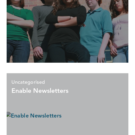
Uncategorised
Enable Newsletters