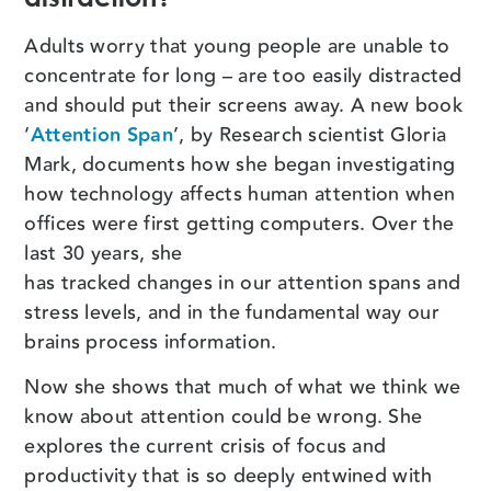
Adults worry that young people are unable to
concentrate for long – are too easily distracted
and should put their screens away. A new book
‘
Attention Span
’, by Research scientist Gloria
Mark, documents how she began investigating
how technology affects human attention when
offices were first getting computers. Over the
last 30 years, she
has tracked changes in our attention spans and
stress levels, and in the fundamental way our
brains process information.
Now she shows that much of what we think we
know about attention could be wrong. She
explores the current crisis of focus and
productivity that is so deeply entwined with