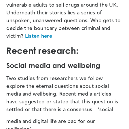
vulnerable adults to sell drugs around the UK.
Underneath their stories lies a series of
unspoken, unanswered questions. Who gets to
decide the boundary between criminal and
victim?
Listen here
Recent research:
Social media and wellbeing
Two studies from researchers we follow
explore the eternal questions about social
media and wellbeing. Recent media articles
have suggested or stated that this question is
settled or that there is a consensus – ‘social
media and digital life are bad for our