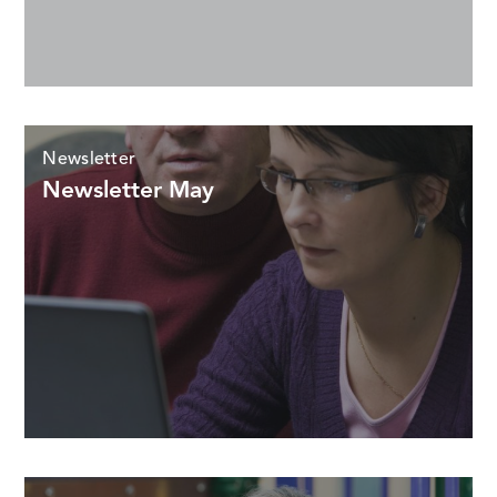
Newsletter
Newsletter May