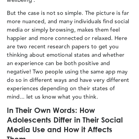
wellbeing’.
But the case is not so simple. The picture is far
more nuanced, and many individuals find social
media or simply browsing, makes them feel
happier and more connected or relaxed. Here
are two recent research papers to get you
thinking about emotional states and whether
an experience can be both positive and
negative! Two people using the same app may
do so in different ways and have very different
experiences depending on their states of
mind... let us know what you think.
In Their Own Words: How
Adolescents Differ in Their Social
Media Use and How it Affects