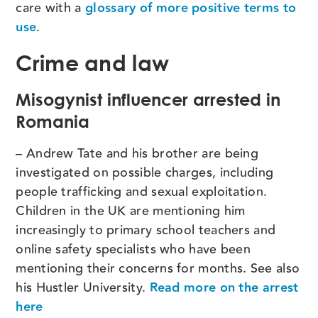
care with a
glossary of more positive terms to
use
.
Crime and law
Misogynist influencer arrested in
Romania
– Andrew Tate and his brother are being
investigated on possible charges, including
people trafficking and sexual exploitation.
Children in the UK are mentioning him
increasingly to primary school teachers and
online safety specialists who have been
mentioning their concerns for months. See also
his Hustler University.
Read more on the arrest
here