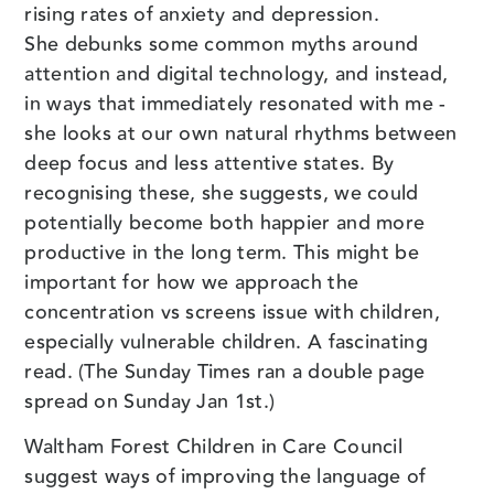
rising rates of anxiety and depression.
She debunks some common myths around
attention and digital technology, and instead,
in ways that immediately resonated with me -
she looks at our own natural rhythms between
deep focus and less attentive states. By
recognising these, she suggests, we could
potentially become both happier and more
productive in the long term. This might be
important for how we approach the
concentration vs screens issue with children,
especially vulnerable children. A fascinating
read. (The Sunday Times ran a double page
spread on Sunday Jan 1st.)
Waltham Forest Children in Care Council
suggest ways of improving the language of