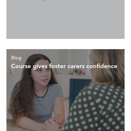
Blog
Course gives foster carers confidence