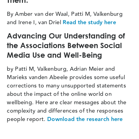
Them.
By Amber van der Waal, Patti M, Valkenburg
and Irene I, van Driel
Read the study here
Advancing Our Understanding of
the Associations Between Social
Media Use and Well-Being
by Patti M, Valkenburg, Adrian Meier and
Marieks vanden Abeele provides some useful
corrections to many unsupported statements
about the impact of the online world on
wellbeing. Here are clear messages about the
complexity and differences of the responses
people report.
Download the research here