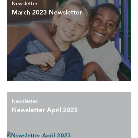
Newsletter
March 2023 Newsletter
Newsletter
Newsletter April 2023