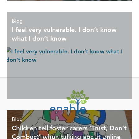
Blog
I feel very vulnerable. I don’t know
what I don’t know
Offering digital life support for Foster Carers through online
Blog
training courses, tools, and resources.
Children tell foster carers ‘Trust, Don’t
Combust’ when talking about online
Accredited Training Courses