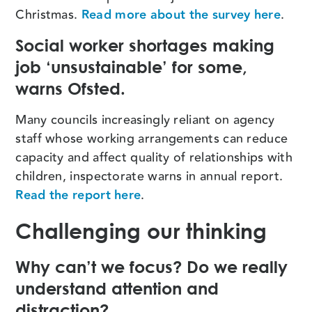
Christmas.
Read more about the survey here
.
Social worker shortages making
job ‘unsustainable’ for some,
warns Ofsted.
Many councils increasingly reliant on agency
staff whose working arrangements can reduce
capacity and affect quality of relationships with
children, inspectorate warns in annual report.
Read the report here
.
Challenging our thinking
Why can’t we focus? Do we really
understand attention and
distraction?