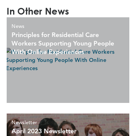
In Other News
News
Principles for Residential Care
Workers Supporting Young People
With Online Experiences
Newsletter
April 2023 Newsletter