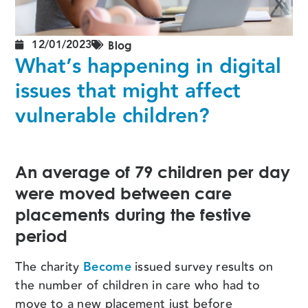
12/01/2023
Blog
What’s happening in digital
issues that might affect
vulnerable children?
An average of 79 children per day
were moved between care
placements during the festive
period
The charity
Become
issued survey results on
the number of children in care who had to
move to a new placement just before