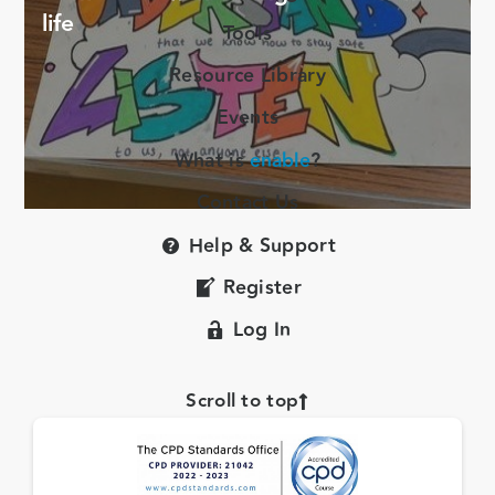
life
Tools
Resource Library
Events
What is
enable
?
Contact Us
Help & Support
Register
Log In
Scroll to top