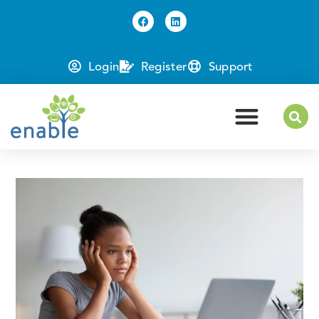
Login
Register
Support