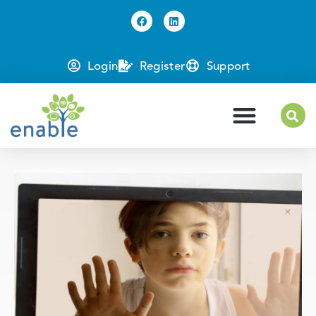
Login
Register
Support