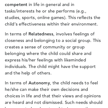
competent
in life in general and in
tasks/interests he or she performs (e.g.,
studies, sports, online games). This reflects the
child’s effectiveness within their environment.
In terms of
Relatedness
, involves feelings of
closeness and belonging to a social group. This
creates a sense of community or group
belonging where the child could share and
express his/her feelings with likeminded
individuals. The child might have the support
and the help of others.
In terms of
Autonomy
, the child needs to feel
he/she can make their own decisions and
choices in life and that their views and opinions
are heard and not dismissed. Such needs should