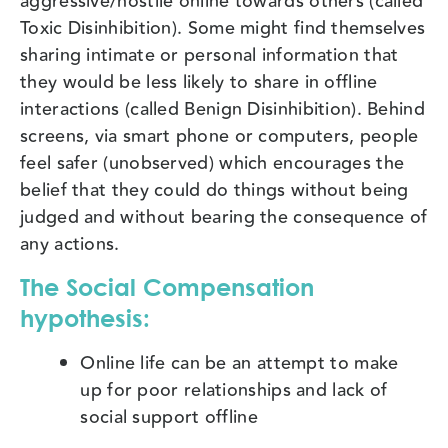
aggressive/hostile online towards others (called
Toxic Disinhibition). Some might find themselves
sharing intimate or personal information that
they would be less likely to share in offline
interactions (called Benign Disinhibition). Behind
screens, via smart phone or computers, people
feel safer (unobserved) which encourages the
belief that they could do things without being
judged and without bearing the consequence of
any actions.
The Social Compensation
hypothesis:
Online life can be an attempt to make
up for poor relationships and lack of
social support offline