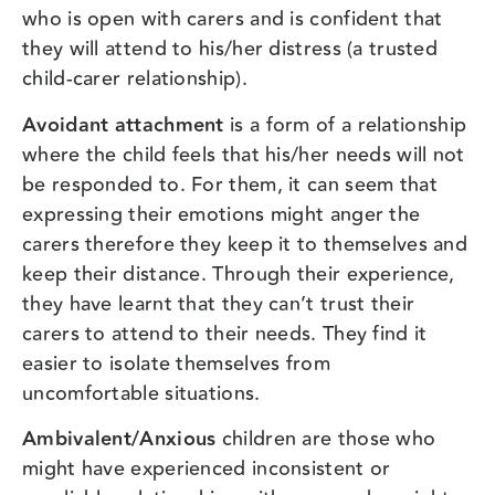
who is open with carers and is confident that
they will attend to his/her distress (a trusted
child-carer relationship).
Avoidant attachment
is a form of a relationship
where the child feels that his/her needs will not
be responded to. For them, it can seem that
expressing their emotions might anger the
carers therefore they keep it to themselves and
keep their distance. Through their experience,
they have learnt that they can’t trust their
carers to attend to their needs. They find it
easier to isolate themselves from
uncomfortable situations.
Ambivalent/Anxious
children are those who
might have experienced inconsistent or