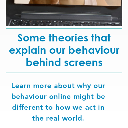
Some theories that
explain our behaviour
behind screens
Learn more about why our
behaviour online might be
different to how we act in
the real world.