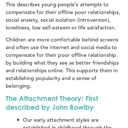
This describes young people’s attempts to
compensate for their offline poor relationships,
social anxiety, social isolation (introversion),
loneliness, low self-esteem or life satisfaction.
Children are more comfortable behind screens
and often use the internet and social media to
compensate for their poor offline relationship
by building what they see as better friendships
and relationships online. This supports them in
establishing popularity and a sense of
belonging.
The Attachment Theory: First
described by John Bowlby
Our early attachment styles are
established in childhood through the