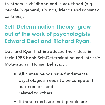
to others in childhood and in adulthood (e.g.
people in general, siblings, friends and romantic
partners).
Self-Determination Theory:
grew
out of the work of psychologists
Edward Deci and Richard Ryan.
Deci and Ryan first introduced their ideas in
their 1985 book Self-Determination and Intrinsic
Motivation in Human Behaviour.
All human beings have fundamental
psychological needs to be competent,
autonomous, and
related to others.
If these needs are met, people are