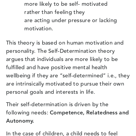
more likely to be self- motivated
rather than feeling they
are acting under pressure or lacking
motivation.
This theory is based on human motivation and
personality. The Self-Determination theory
argues that individuals are more likely to be
fulfilled and have positive mental health
wellbeing if they are “self-determined” i.e., they
are intrinsically motivated to pursue their own
personal goals and interests in life.
Their self-determination is driven by the
following needs:
Competence, Relatedness and
Autonomy.
In the case of children, a child needs to feel