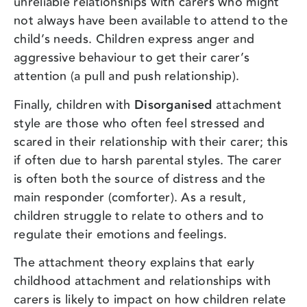
unreliable relationships with carers who might
not always have been available to attend to the
child’s needs. Children express anger and
aggressive behaviour to get their carer’s
attention (a pull and push relationship).
Finally, children with
Disorganised
attachment
style are those who often feel stressed and
scared in their relationship with their carer; this
if often due to harsh parental styles. The carer
is often both the source of distress and the
main responder (comforter). As a result,
children struggle to relate to others and to
regulate their emotions and feelings.
The attachment theory explains that early
childhood attachment and relationships with
carers is likely to impact on how children relate