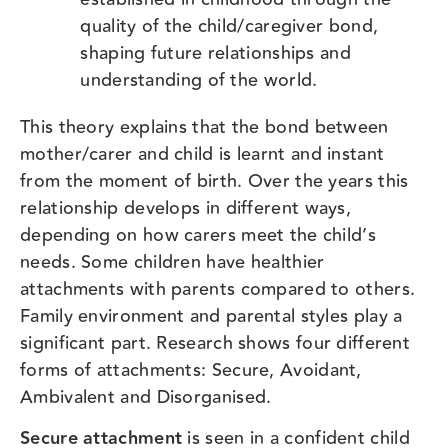
quality of the child/caregiver bond,
shaping future relationships and
understanding of the world.
This theory explains that the bond between
mother/carer and child is learnt and instant
from the moment of birth. Over the years this
relationship develops in different ways,
depending on how carers meet the child’s
needs. Some children have healthier
attachments with parents compared to others.
Family environment and parental styles play a
significant part. Research shows four different
forms of attachments: Secure, Avoidant,
Ambivalent and Disorganised.
Secure attachment
is seen in a confident child