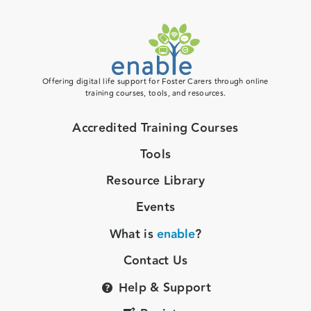
Offering digital life support for Foster Carers through online
training courses, tools, and resources.
Accredited Training Courses
Tools
Resource Library
Events
What is
enable
?
Contact Us
Help & Support