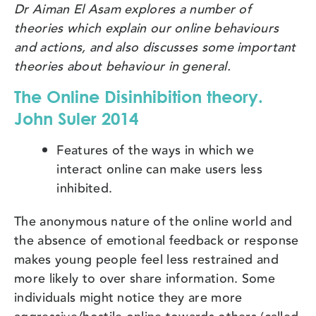
Dr Aiman El Asam explores a number of
theories which explain our online behaviours
and actions, and also discusses some important
theories about behaviour in general.
The Online Disinhibition theory.
John Suler 2014
Features of the ways in which we
interact online can make users less
inhibited.
The anonymous nature of the online world and
the absence of emotional feedback or response
makes young people feel less restrained and
more likely to over share information. Some
individuals might notice they are more