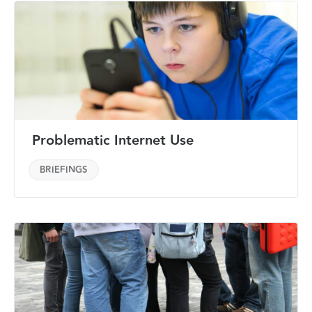
Problematic Internet Use
BRIEFINGS