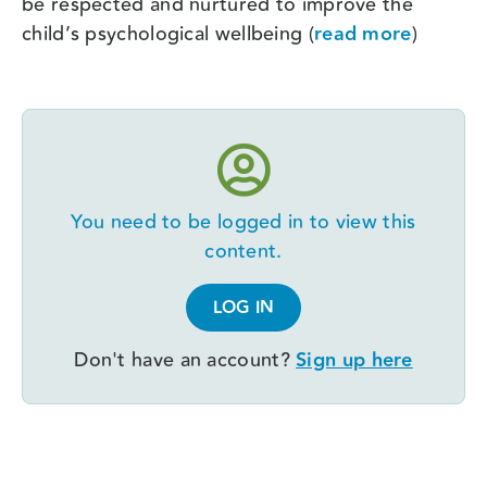
be respected and nurtured to improve the
child’s psychological wellbeing (
read more
)
You need to be logged in to view this
content.
LOG IN
Don't have an account?
Sign up here