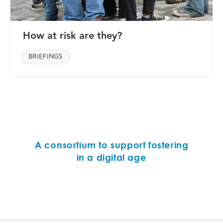
How at risk are they?
BRIEFINGS
A consortium to support fostering
in a digital age