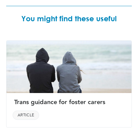
You might find these useful
Trans guidance for foster carers
ARTICLE