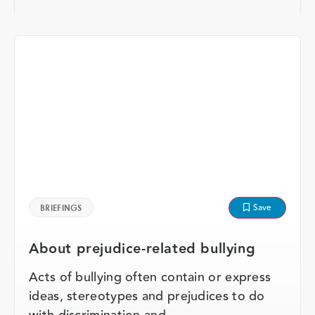
Save
BRIEFINGS
About prejudice-related bullying
Acts of bullying often contain or express
ideas, stereotypes and prejudices to do
with discrimination and …