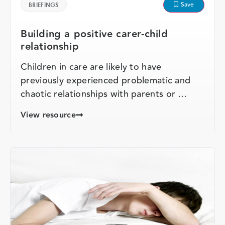
Save
BRIEFINGS
Building a positive carer-child
relationship
Children in care are likely to have
previously experienced problematic and
chaotic relationships with parents or …
View resource