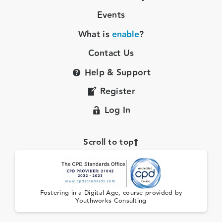
Events
What is
enable
?
Contact Us
Help & Support
Register
Log In
Scroll to top
Fostering in a Digital Age, course provided by
Youthworks Consulting