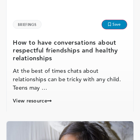
Save
BRIEFINGS
How to have conversations about
respectful friendships and healthy
relationships
At the best of times chats about
relationships can be tricky with any child.
Teens may …
View resource