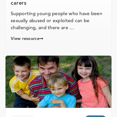
carers
Supporting young people who have been
sexually abused or exploited can be
challenging, and there are …
View resource