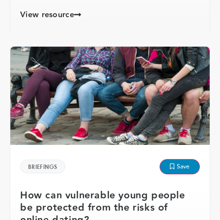
View resource
Save
BRIEFINGS
How can vulnerable young people
be protected from the risks of
online dating?