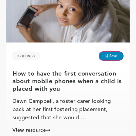
Save
BRIEFINGS
How to have the first conversation
about mobile phones when a child is
placed with you
Dawn Campbell, a foster carer looking
back at her first fostering placement,
suggested that she would …
View resource