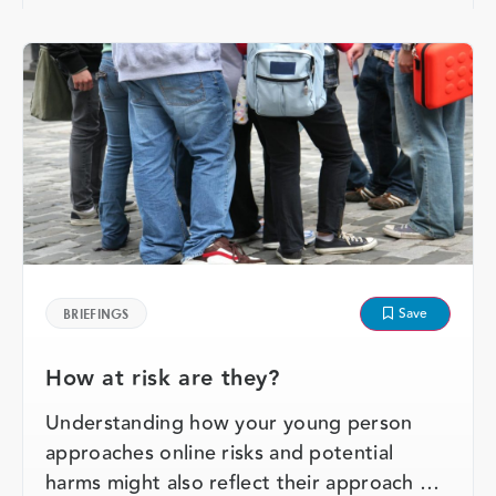
Save
BRIEFINGS
How at risk are they?
Understanding how your young person
approaches online risks and potential
harms might also reflect their approach …