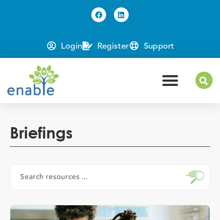
Login
Register
Support
Briefings