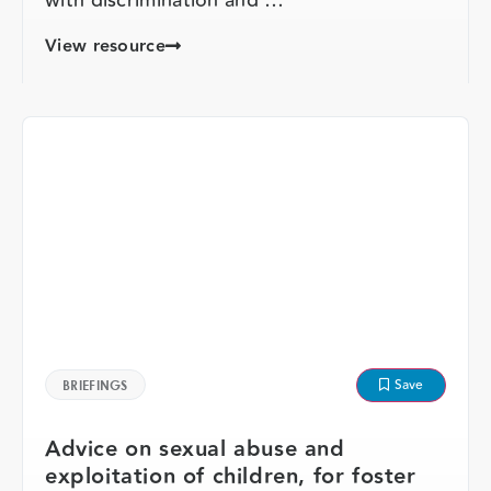
View resource
Save
BRIEFINGS
Advice on sexual abuse and
exploitation of children, for foster