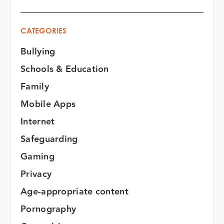
CATEGORIES
Bullying
Schools & Education
Family
Mobile Apps
Internet
Safeguarding
Gaming
Privacy
Age-appropriate content
Pornography