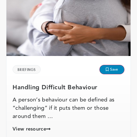
Save
BRIEFINGS
Handling Difficult Behaviour
A person’s behaviour can be defined as
“challenging” if it puts them or those
around them …
View resource