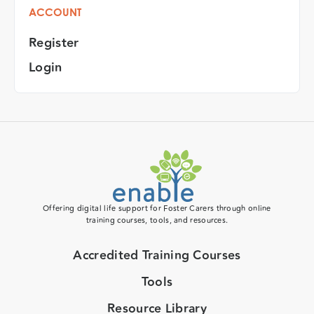
ACCOUNT
Register
Login
Offering digital life support for Foster Carers through online
training courses, tools, and resources.
Accredited Training Courses
Tools
Resource Library