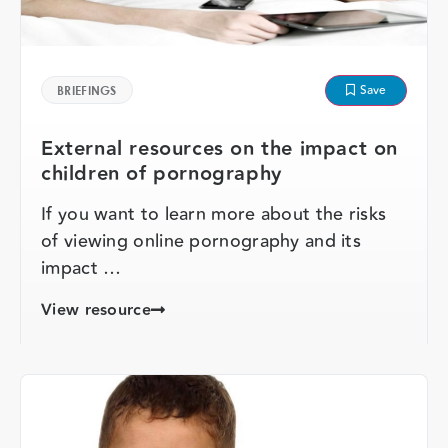
Save
BRIEFINGS
External resources on the impact on
children of pornography
If you want to learn more about the risks
of viewing online pornography and its
impact …
View resource