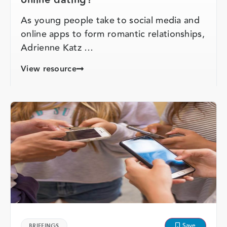
As young people take to social media and
online apps to form romantic relationships,
Adrienne Katz …
View resource
Save
BRIEFINGS