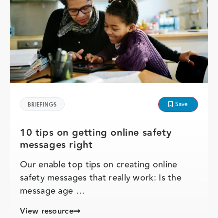
Save
BRIEFINGS
10 tips on getting online safety
messages right
Our enable top tips on creating online
safety messages that really work: Is the
message age …
View resource