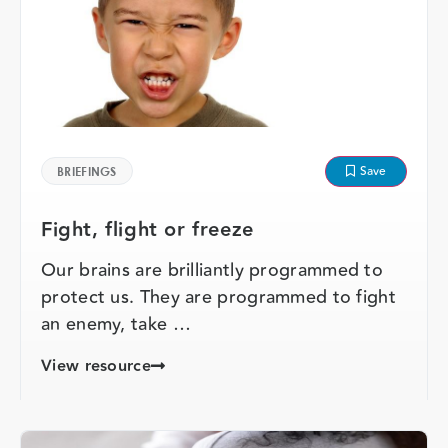
Save
BRIEFINGS
Fight, flight or freeze
Our brains are brilliantly programmed to
protect us. They are programmed to fight
an enemy, take …
View resource