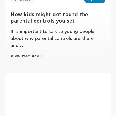
How kids might get round the
parental controls you set
It is important to talk to young people
about why parental controls are there –
and …
View resource