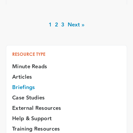
1
2
3
Next »
RESOURCE TYPE
Minute Reads
Articles
Briefings
Case Studies
External Resources
Help & Support
Training Resources