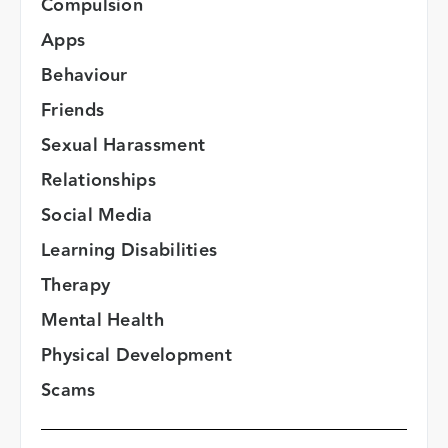
Compulsion
Apps
Behaviour
Friends
Sexual Harassment
Relationships
Social Media
Learning Disabilities
Therapy
Mental Health
Physical Development
Scams