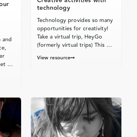
Creative activities with
our
technology
Technology provides so many
opportunities for creativity!
Take a virtual trip, HeyGo
n and
(formerly virtual trips) This …
ce,
er
View resource
flet …