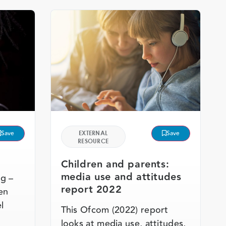
Save
EXTERNAL
Save
RESOURCE
Children and parents:
media use and attitudes
ng –
report 2022
en
l
This Ofcom (2022) report
looks at media use, attitudes,