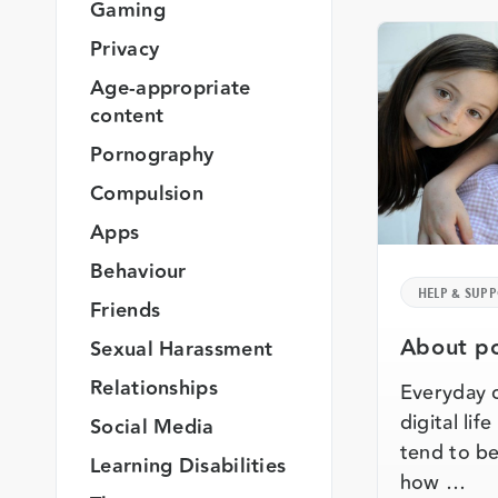
Gaming
Privacy
Age-appropriate
content
Pornography
Compulsion
Apps
Behaviour
HELP & SUP
Friends
About po
Sexual Harassment
Relationships
Everyday 
digital lif
Social Media
tend to be
Learning Disabilities
how …