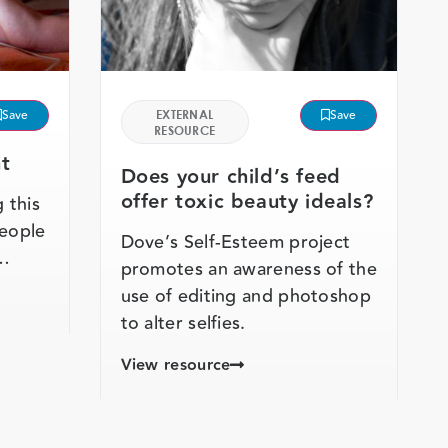
Save
EXTERNAL
Save
RESOURCE
t
Does your child’s feed
offer toxic beauty ideals?
 this
people
Dove’s Self-Esteem project
 …
promotes an awareness of the
use of editing and photoshop
to alter selfies.
View resource