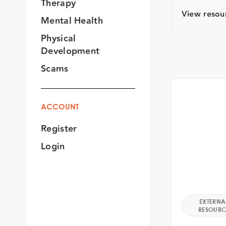
Therapy
View resou
Mental Health
Physical
Development
Scams
ACCOUNT
Register
Login
EXTERNA
RESOURC