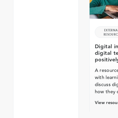
EXTERNA
RESOURC
Digital i
digital 
positivel
A resource
with learni
discuss dig
how they 
View resou