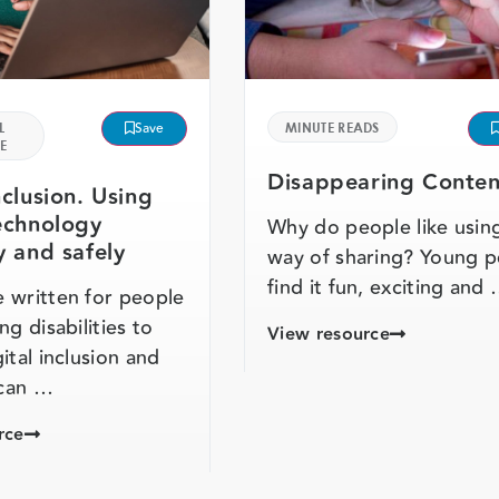
L
Save
MINUTE READS
E
Disappearing Conten
nclusion. Using
technology
Why do people like using
y and safely
way of sharing? Young 
find it fun, exciting and
 written for people
ng disabilities to
View resource
ital inclusion and
can …
rce