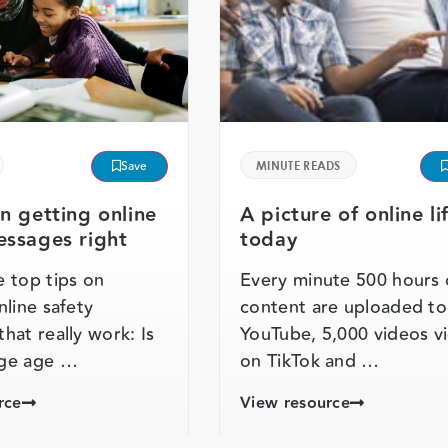
Save
MINUTE READS
on getting online
A picture of online li
essages right
today
 top tips on
Every minute 500 hours 
nline safety
content are uploaded to
hat really work: Is
YouTube, 5,000 videos 
ge age …
on TikTok and …
rce
View resource