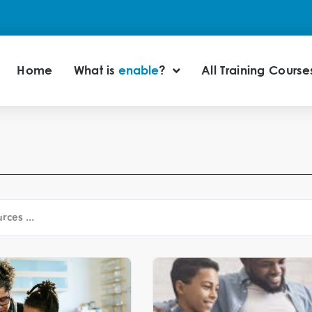
Home
What is
enable
?
All Training Course