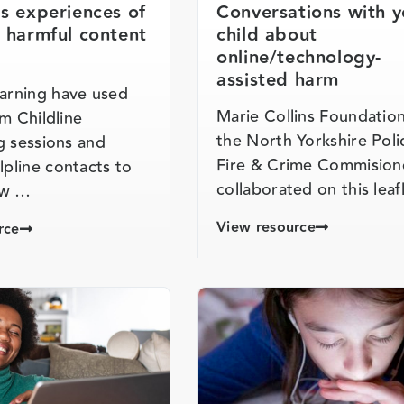
’s experiences of
Conversations with y
t harmful content
child about
online/technology-
assisted harm
rning have used
Marie Collins Foundatio
om Childline
the North Yorkshire Poli
g sessions and
Fire & Crime Commision
pline contacts to
collaborated on this lea
ow …
View resource
rce