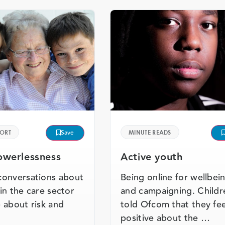
PORT
Save
MINUTE READS
werlessness
Active youth
conversations about
Being online for wellbei
e in the care sector
and campaigning. Childr
 about risk and
told Ofcom that they fee
positive about the …