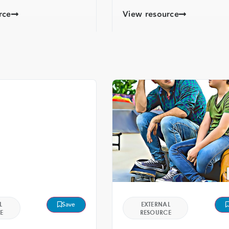
rce
View resource
L
Save
EXTERNAL
E
RESOURCE