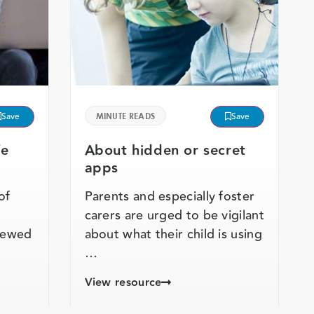
Save
MINUTE READS
Save
fe
About hidden or secret
apps
of
Parents and especially foster
carers are urged to be vigilant
viewed
about what their child is using
…
View resource