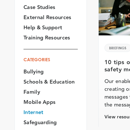
Case Studies
External Resources
Help & Support
Training Resources
BRIEFINGS
CATEGORIES
10 tips 
safety m
Bullying
Our enable
Schools & Education
creating o
Family
messages t
Mobile Apps
the messa
Internet
View resou
Safeguarding