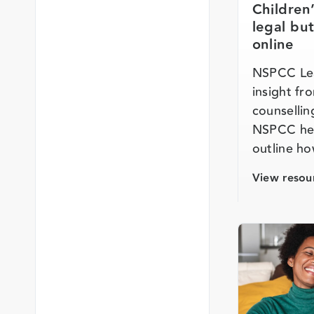
Children
legal bu
online
NSPCC Lea
insight fr
counsellin
NSPCC hel
outline h
View resou