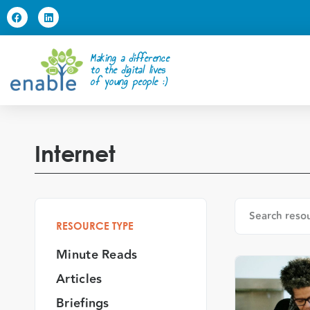
Making a difference
to the digital lives
of young people :)
Internet
RESOURCE TYPE
Minute Reads
Articles
Briefings