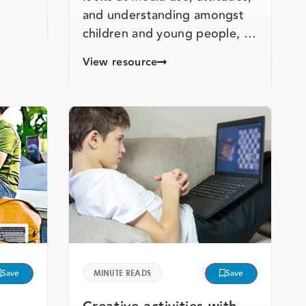
and understanding amongst
children and young people, …
View resource
Save
MINUTE READS
Save