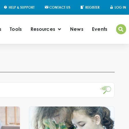
HELP & SUPPORT
CONTACT US
REGISTER
LOG IN
s
Tools
Resources
News
Events